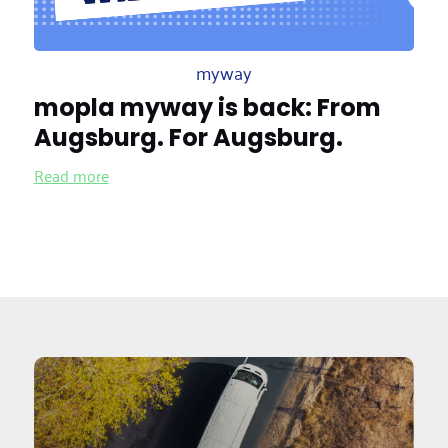
myway
mopla myway is back: From
Augsburg. For Augsburg.
Read more