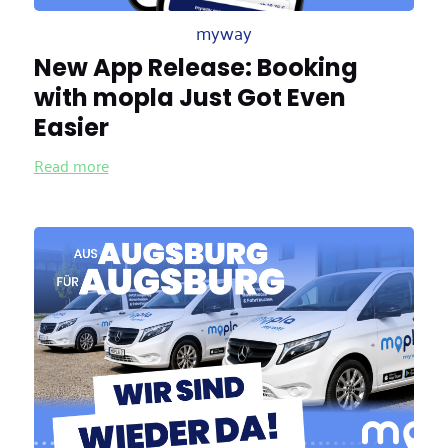
myway
New App Release: Booking
with mopla Just Got Even
Easier
Read more