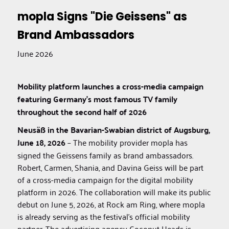
mopla Signs "Die Geissens" as
Brand Ambassadors
June 2026
Mobility platform launches a cross-media campaign
featuring Germany's most famous TV family
throughout the second half of 2026
Neusäß in the Bavarian-Swabian district of Augsburg,
June 18, 2026
– The mobility provider mopla has
signed the Geissens family as brand ambassadors.
Robert, Carmen, Shania, and Davina Geiss will be part
of a cross-media campaign for the digital mobility
platform in 2026. The collaboration will make its public
debut on June 5, 2026, at Rock am Ring, where mopla
is already serving as the festival’s official mobility
partner. The advertising agency Coconut Heads is