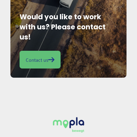
Would you like to work
with us? Please contact
us!
Contact us