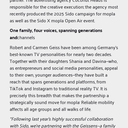
responsible for the creative execution; the agency most
recently produced the 2025 Sido campaign for mopla
as well as the Sido X mopla Open Air event.
One family, four voices, spanning generations
and
channels‍
Robert and Carmen Geiss have been among Germany’s
best-known TV personalities for nearly two decades.
Together with their daughters Shania and Davina—who,
as entrepreneurs and social media personalities, appeal
to their own, younger audiences—they have built a
reach that spans generations and platforms, from
TikTok and Instagram to traditional reality TV. It is
precisely this breadth that makes the partnership a
strategically sound move for mopla: Reliable mobility
affects all age groups and all walks of life.
“Following last year’s highly successful collaboration
with Sido, we’re partnering with the Geissens—a family