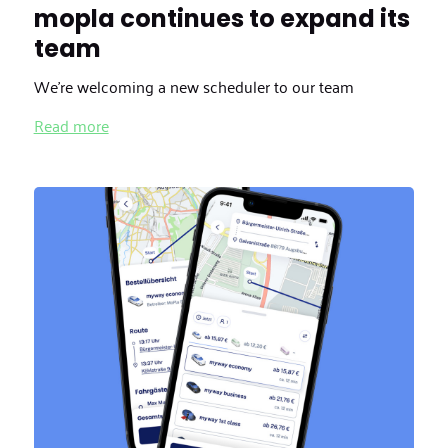
mopla continues to expand its
team
We're welcoming a new scheduler to our team
Read more