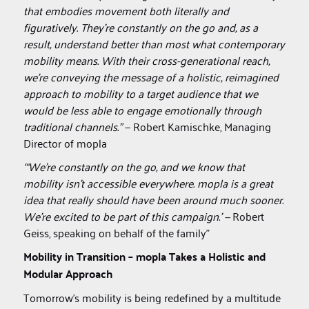
that embodies movement both literally and
figuratively. They’re constantly on the go and, as a
result, understand better than most what contemporary
mobility means. With their cross-generational reach,
we’re conveying the message of a holistic, reimagined
approach to mobility to a target audience that we
would be less able to engage emotionally through
traditional channels.”
— Robert Kamischke, Managing
Director of mopla
“‘We’re constantly on the go, and we know that
mobility isn’t accessible everywhere. mopla is a great
idea that really should have been around much sooner.
We’re excited to be part of this campaign.’ —
Robert
Geiss, speaking on behalf of the family”
Mobility in Transition – mopla Takes a Holistic and
Modular Approach
Tomorrow’s mobility is being redefined by a multitude