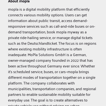
About mopla
mopla is a digital mobility platform that efficiently
connects various mobility options. Users can get
information about public transit, access demand-
responsive services such as call-and-ride buses or on-
demand transportation, book mopla myway as a
private ride-hailing service, or manage digital tickets
such as the Deutschlandticket. The focus is on regions
where existing mobility infrastructure is often
inadequate. MoPla Solutions GmbH is a German,
owner-managed company founded in 2022 that has
been active throughout Germany ever since. Whether
it’s scheduled service, buses, or cars—mopla brings
different modes of transportation together on a single
platform. The company collaborates with
municipalities, transportation companies, and regional
partners to enable sustainable mobility suitable for
everyday use. The goal is to create alternatives to
private vehicle use without relying on urban