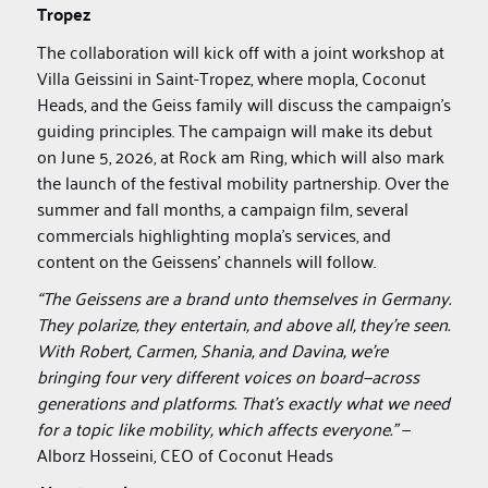
Tropez
The collaboration will kick off with a joint workshop at
Villa Geissini in Saint-Tropez, where mopla, Coconut
Heads, and the Geiss family will discuss the campaign’s
guiding principles. The campaign will make its debut
on June 5, 2026, at Rock am Ring, which will also mark
the launch of the festival mobility partnership. Over the
summer and fall months, a campaign film, several
commercials highlighting mopla’s services, and
content on the Geissens’ channels will follow.
“The Geissens are a brand unto themselves in Germany.
They polarize, they entertain, and above all, they’re seen.
With Robert, Carmen, Shania, and Davina, we’re
bringing four very different voices on board—across
generations and platforms. That’s exactly what we need
for a topic like mobility, which affects everyone.”
—
Alborz Hosseini, CEO of Coconut Heads