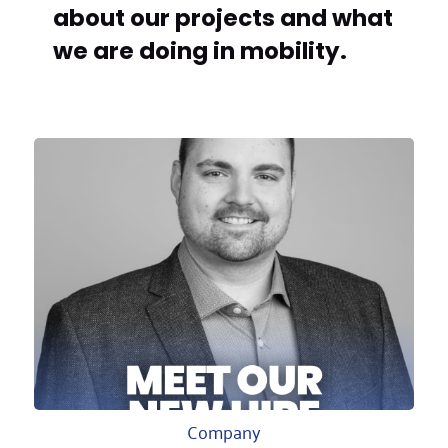
about our projects and what
we are doing in mobility.
Company