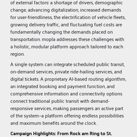
of external factors: a shortage of drivers, demographic
change, advancing digitalization, increased demands
for user-friendliness, the electrification of vehicle fleets,
growing delivery traffic, and fluctuating fuel costs are
fundamentally changing the demands placed on
transportation. mopla addresses these challenges with
a holistic, modular platform approach tailored to each
region.
A single system can integrate scheduled public transit,
on-demand services, private ride-hailing services, and
digital tickets. A proprietary AI-based routing algorithm,
an integrated booking and payment function, and
comprehensive information and connectivity options
connect traditional public transit with demand-
responsive services, making passengers an active part
of the system—a platform offering endless possibilities
and maximum benefits around the clock.
Campaign Highlights: From Rock am Ring to St.