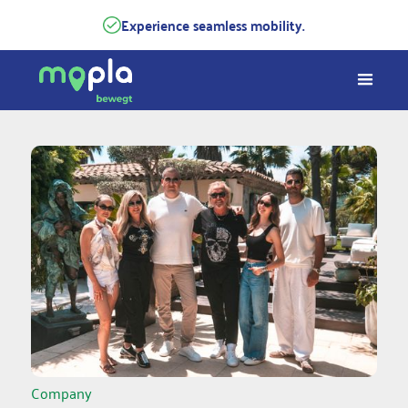
Experience seamless mobility.
Company