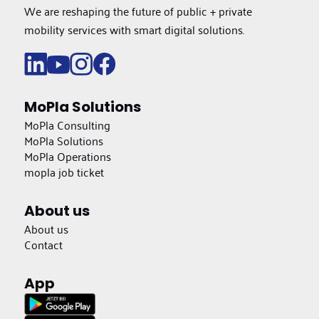
We are reshaping the future of public + private
mobility services with smart digital solutions.
MoPla Solutions
MoPla Consulting
MoPla Solutions
MoPla Operations
mopla job ticket
About us
About us
Contact
App