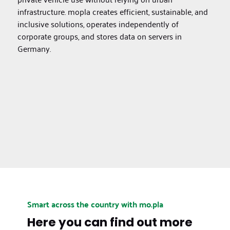
infrastructure. mopla creates efficient, sustainable, and
inclusive solutions, operates independently of
corporate groups, and stores data on servers in
Germany.
Smart across the country with mo.pla
Here you can find out more